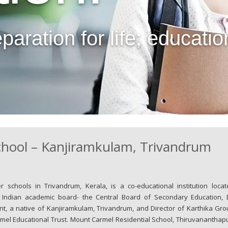
ration for life; education is
chool – Kanjiramkulam, Trivandrum
schools in Trivandrum, Kerala, is a co-educational institution locat
e Indian academic board- the Central Board of Secondary Education, D
nt, a native of Kanjiramkulam, Trivandrum, and Director of Karthika Gro
el Educational Trust. Mount Carmel Residential School, Thiruvananthap