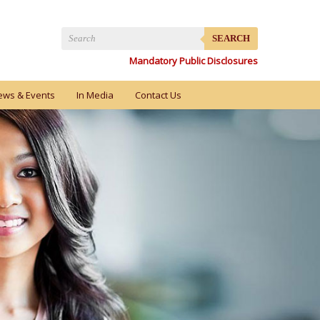
SEARCH
Mandatory Public Disclosures
ews & Events
In Media
Contact Us