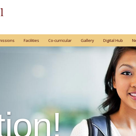
issions
Facilities
Co-curricular
Gallery
Digital Hub
N
ion!