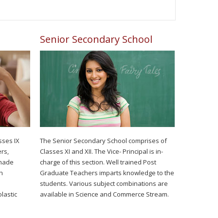
Senior Secondary School
sses IX
The Senior Secondary School comprises of
rs,
Classes XI and XII. The Vice- Principal is in-
 made
charge of this section. Well trained Post
h
Graduate Teachers imparts knowledge to the
students. Various subject combinations are
lastic
available in Science and Commerce Stream.