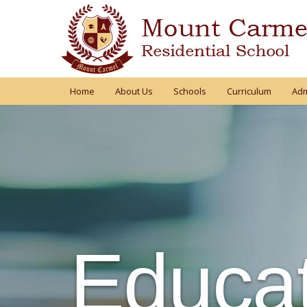
Home
About Us
Schools
Curriculum
Adm
Educat