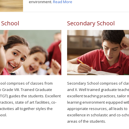
environment.
Read More
 School
Secondary School
ool comprises of classes from
Secondary School comprises of cla
o Grade VIII. Trained Graduate
and X. Well trained graduate teache
TGT) guides the students. Excellent
excellent teaching practices, tailor
actices, state of art facilities, co-
learning environment equipped wit
activities all together styles the
appropriate resources, all leads to
ool.
excellence in scholastic and co-scho
areas of the students.