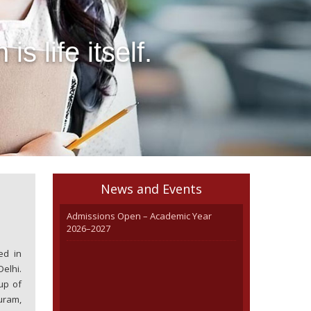
 life itself. 

News and Events
Admissions Open – Academic Year
2026–2027
ed in
elhi.
up of
uram,