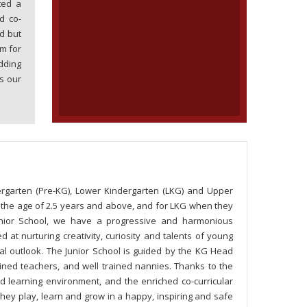
ted a
d co-
d but
m for
dding
s our
rgarten (Pre-KG), Lower Kindergarten (LKG) and Upper
t the age of 2.5 years and above, and for LKG when they
unior School, we have a progressive and harmonious
at nurturing creativity, curiosity and talents of young
al outlook. The Junior School is guided by the KG Head
ned teachers, and well trained nannies. Thanks to the
d learning environment, and the enriched co-curricular
. They play, learn and grow in a happy, inspiring and safe