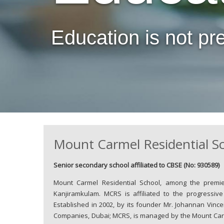
Education is not prepa
Mount Carmel Residential S
Senior secondary school affiliated to CBSE (No: 930589)
Mount Carmel Residential School, among the premier 
Kanjiramkulam. MCRS is affiliated to the progressiv
Established in 2002, by its founder Mr. Johannan Vince
Companies, Dubai; MCRS, is managed by the Mount Carm