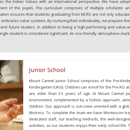
ates the Indian Values with an International perspective. We have adop
ment of the pupils. The curriculum comprises of multiple scholastic an
fication ensures that students graduating from MCRS are not only educate
 embraces value systems. By nurturing their individuality, we prepare the
s and future leaders. In addition to being a high-performing and value-a
ingle student is considered significant. An eco-friendly atmosphere mark
Junior School
Mount Carmel Junior School comprises of the Pre-Kinde
Kindergarten (UKG). Children can enroll for the Pre-KG a
are older than 3.5 years of age. At Mount Carmel J
environment, complimented by a holistic approach, aimed 
children. Our approach is out-come oriented with a glob
Mistress. To complete the team we have Montessori trai
dedicated staff, our teaching methods, the well-designe
activities, as our students enjoys their early school life