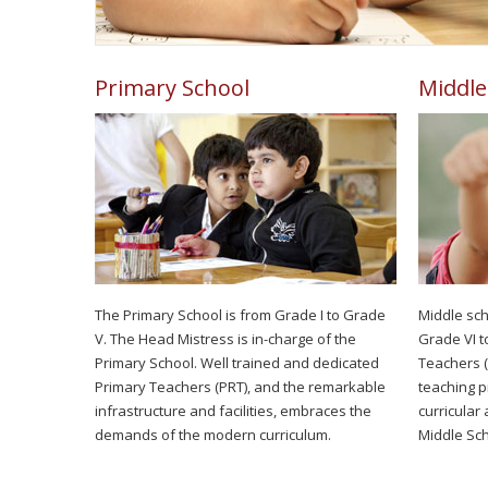
Primary School
Middle
The Primary School is from Grade I to Grade
Middle sch
V. The Head Mistress is in-charge of the
Grade VI t
Primary School. Well trained and dedicated
Teachers (
Primary Teachers (PRT), and the remarkable
teaching pr
infrastructure and facilities, embraces the
curricular 
demands of the modern curriculum.
Middle Sch