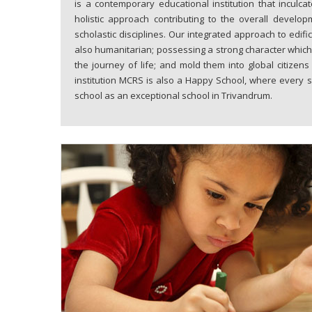
is a contemporary educational institution that inculc
holistic approach contributing to the overall develop
scholastic disciplines. Our integrated approach to edi
also humanitarian; possessing a strong character which
the journey of life; and mold them into global citizen
institution MCRS is also a Happy School, where every s
school as an exceptional school in Trivandrum.