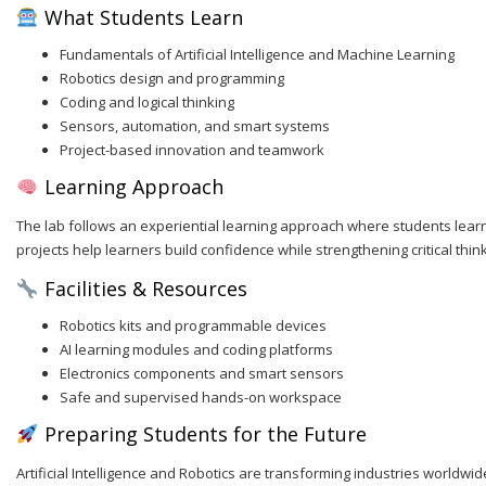
What Students Learn
Fundamentals of Artificial Intelligence and Machine Learning
Robotics design and programming
Coding and logical thinking
Sensors, automation, and smart systems
Project-based innovation and teamwork
Learning Approach
The lab follows an experiential learning approach where students learn 
projects help learners build confidence while strengthening critical thinki
Facilities & Resources
Robotics kits and programmable devices
AI learning modules and coding platforms
Electronics components and smart sensors
Safe and supervised hands-on workspace
Preparing Students for the Future
Artificial Intelligence and Robotics are transforming industries worldwi