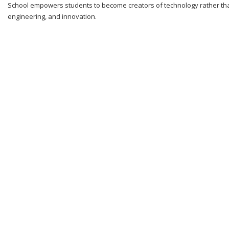
School empowers students to become creators of technology rather than
engineering, and innovation.