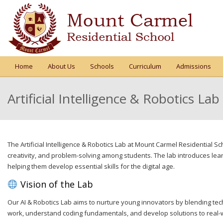
Home
About Us
Schools
Curriculum
Admissions
Artificial Intelligence & Robotics Lab
The Artificial Intelligence & Robotics Lab at Mount Carmel Residential S
creativity, and problem-solving among students. The lab introduces le
helping them develop essential skills for the digital age.
Vision of the Lab
Our AI & Robotics Lab aims to nurture young innovators by blending tech
work, understand coding fundamentals, and develop solutions to real-