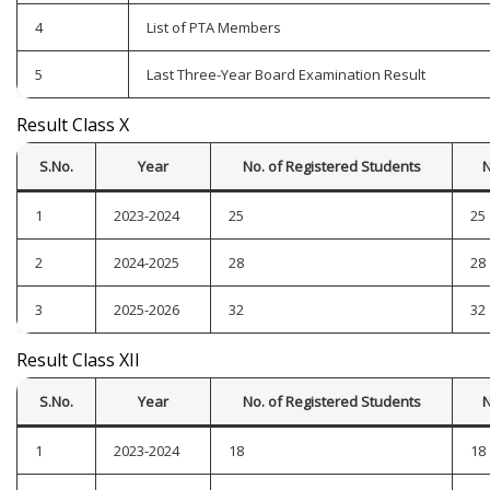
4
List of PTA Members
5
Last Three-Year Board Examination Result
Result Class X
S.No.
Year
No. of Registered Students
N
1
2023-2024
25
25
2
2024-2025
28
28
3
2025-2026
32
32
Result Class XII
S.No.
Year
No. of Registered Students
N
1
2023-2024
18
18