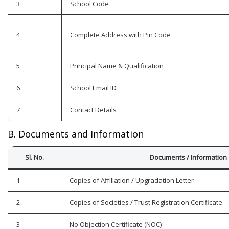
3
School Code
4
Complete Address with Pin Code
5
Principal Name & Qualification
6
School Email ID
7
Contact Details
B. Documents and Information
Sl. No.
Documents / Information
1
Copies of Affiliation / Upgradation Letter
2
Copies of Societies / Trust Registration Certificate
3
No Objection Certificate (NOC)