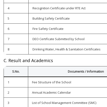
4
Recognition Certificate under RTE Act
5
Building Safety Certificate
6
Fire Safety Certificate
7
DEO Certificate Submitted by School
8
Drinking Water, Health & Sanitation Certificates
C. Result and Academics
S.No.
Documents / Information
1
Fee Structure of the School
2
Annual Academic Calendar
3
List of School Management Committee (SMC)