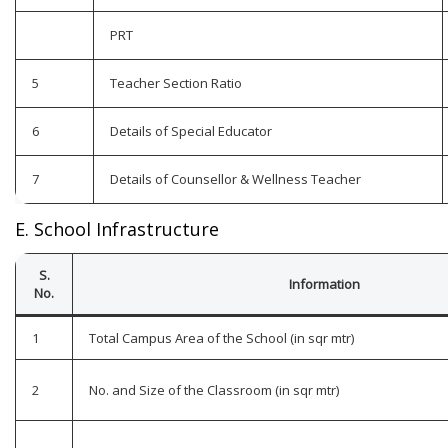
PRT
5
Teacher Section Ratio
6
Details of Special Educator
7
Details of Counsellor & Wellness Teacher
E. School Infrastructure
S.
Information
No.
1
Total Campus Area of the School (in sqr mtr)
2
No. and Size of the Classroom (in sqr mtr)