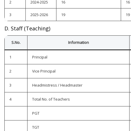
2
2024-2025
16
16
3
2025-2026
19
19
D. Staff (Teaching)
S.No.
Information
1
Principal
2
Vice Principal
3
Headmistress / Headmaster
4
Total No. of Teachers
PGT
TGT