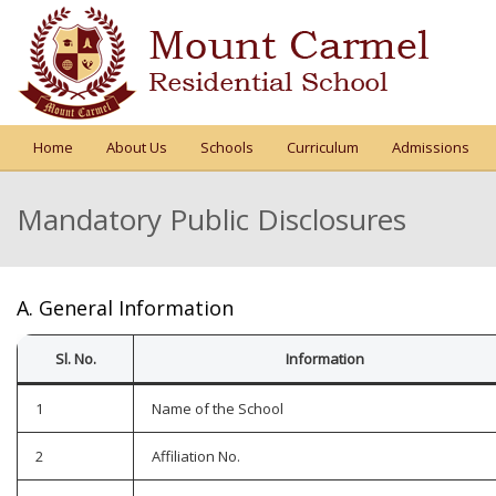
Home
About Us
Schools
Curriculum
Admissions
Mandatory Public Disclosures
A. General Information
Sl. No.
Information
1
Name of the School
2
Affiliation No.