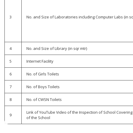
3
No. and Size of Laboratories including Computer Labs (in sq
4
No. and Size of Library (in sqr mtr)
5
Internet Facility
6
No. of Girls Toilets
7
No. of Boys Toilets
8
No. of CWSN Toilets
Link of YouTube Video of the Inspection of School Covering 
9
of the School